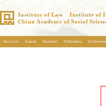
About Us
Experts
Research
Publications
Conference