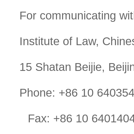
For communicating with
Institute of Law, Chin
15 Shatan Beijie, Beij
Phone: +86 10 64035
Fax: +86 10 640140