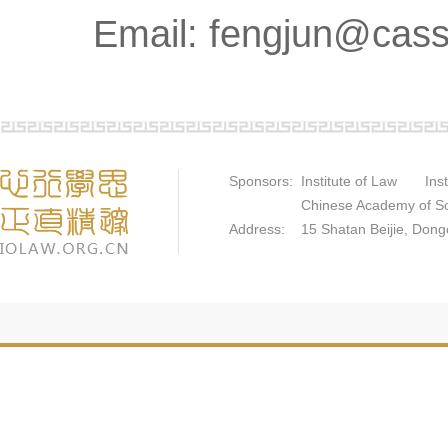
Email: fengjun@cass
Sponsors: Institute of Law Instit
Chinese Academy of Socia
Address: 15 Shatan Beijie, Dongch