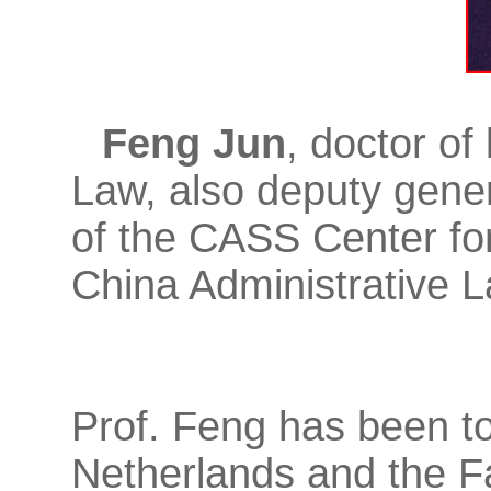
Feng Jun
, doctor of
Law, also deputy gener
of the CASS Center for
China Administrative L
Prof. Feng has been to
Netherlands and the F