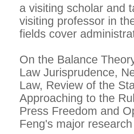
a visiting scholar and
visiting professor in t
fields cover administra
On the Balance Theory 
Law Jurisprudence, Ne
Law, Review of the St
Approaching to the Ru
Press Freedom and Ope
Feng's major research